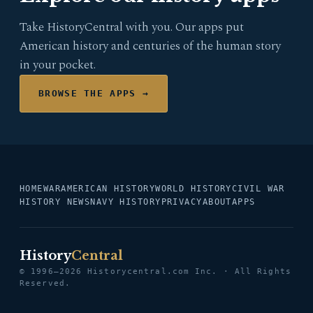
Take HistoryCentral with you. Our apps put
American history and centuries of the human story
in your pocket.
BROWSE THE APPS →
HOME
WAR
AMERICAN HISTORY
WORLD HISTORY
CIVIL WAR
HISTORY NEWS
NAVY HISTORY
PRIVACY
ABOUT
APPS
History
Central
© 1996–2026 Historycentral.com Inc. · All Rights
Reserved.