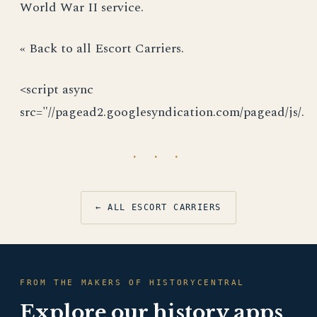
World War II service.
« Back to all Escort Carriers.
<script async
src="//pagead2.googlesyndication.com/pagead/js/.
· · ·
← ALL ESCORT CARRIERS
FROM THE MAKERS OF HISTORYCENTRAL
Explore our history apps