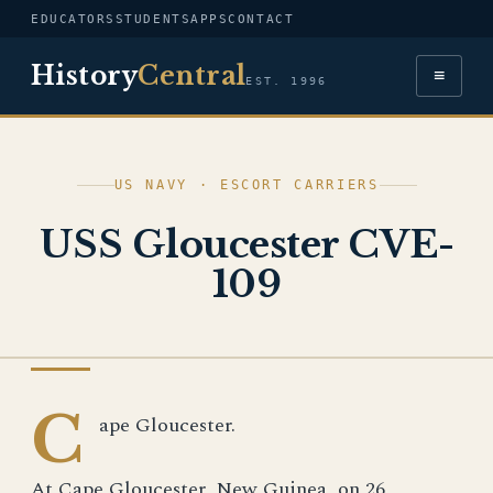
EDUCATORS
STUDENTS
APPS
CONTACT
History
Central
≡
EST. 1996
US NAVY · ESCORT CARRIERS
USS Gloucester CVE-
109
US NAVY
C
ape Gloucester.
At Cape Gloucester, New Guinea, on 26