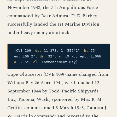
November 1943, the 7th Amphibious Force
commanded by Rear Admiral D. E. Barbey
successfully landed the 1st Marine Division
under heavy enemy air attack.
(CVE-109:
dp.
11,373; 1. 557'1";
b.
75';
ew. 106'2";
dr.
32';
s.
19 k.; epl. 1,066;
a.
2 5";
cl.
Commencement Bay)
Cape Gloucester (CVE 109) (name changed from
Willapa Bay 26 April 1944) was launched 12
September 1944 by Todd-Pacific Shipyards,
Inc., Tacoma, Wash.; sponsored by Mrs. R. M.
Griffin, commissioned 5 March 1945, Captain J.
W. Harris in command; and reported to the