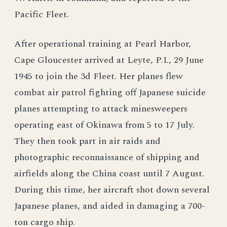
Pacific Fleet.
After operational training at Pearl Harbor,
Cape Gloucester arrived at Leyte, P.I., 29 June
1945 to join the 3d Fleet. Her planes flew
combat air patrol fighting off Japanese suicide
planes attempting to attack minesweepers
operating east of Okinawa from 5 to 17 July.
They then took part in air raids and
photographic reconnaissance of shipping and
airfields along the China coast until 7 August.
During this time, her aircraft shot down several
Japanese planes, and aided in damaging a 700-
ton cargo ship.