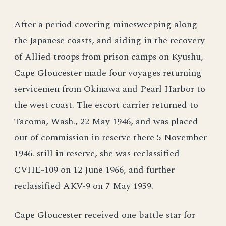
After a period covering minesweeping along
the Japanese coasts, and aiding in the recovery
of Allied troops from prison camps on Kyushu,
Cape Gloucester made four voyages returning
servicemen from Okinawa and Pearl Harbor to
the west coast. The escort carrier returned to
Tacoma, Wash., 22 May 1946, and was placed
out of commission in reserve there 5 November
1946. still in reserve, she was reclassified
CVHE-109 on 12 June 1966, and further
reclassified AKV-9 on 7 May 1959.
Cape Gloucester received one battle star for