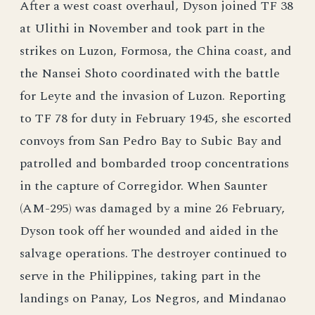
After a west coast overhaul, Dyson joined TF 38
at Ulithi in November and took part in the
strikes on Luzon, Formosa, the China coast, and
the Nansei Shoto coordinated with the battle
for Leyte and the invasion of Luzon. Reporting
to TF 78 for duty in February 1945, she escorted
convoys from San Pedro Bay to Subic Bay and
patrolled and bombarded troop concentrations
in the capture of Corregidor. When Saunter
(AM-295) was damaged by a mine 26 February,
Dyson took off her wounded and aided in the
salvage operations. The destroyer continued to
serve in the Philippines, taking part in the
landings on Panay, Los Negros, and Mindanao