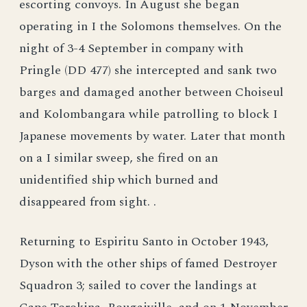
escorting convoys. In August she began
operating in I the Solomons themselves. On the
night of 3-4 September in company with
Pringle (DD 477) she intercepted and sank two
barges and damaged another between Choiseul
and Kolombangara while patrolling to block I
Japanese movements by water. Later that month
on a I similar sweep, she fired on an
unidentified ship which burned and
disappeared from sight. .
Returning to Espiritu Santo in October 1943,
Dyson with the other ships of famed Destroyer
Squadron 3; sailed to cover the landings at