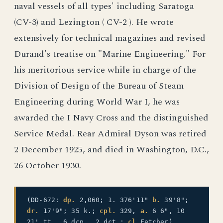
naval vessels of all types' including Saratoga
(CV-3) and Lezington ( CV-2 ). He wrote
extensively for technical magazines and revised
Durand's treatise on "Marine Engineering." For
his meritorious service while in charge of the
Division of Design of the Bureau of Steam
Engineering during World War I, he was
awarded the I Navy Cross and the distinguished
Service Medal. Rear Admiral Dyson was retired
2 December 1925, and died in Washington, D.C.,
26 October 1930.
(DD-672:
dp.
2,060; 1. 376'11"
b.
39'8";
dr.
17'9"; 35 k.;
cpl.
329,
a.
6 6", 10
21' tt., 6 dcp., 2 dct.;
cl.
Fetcher)