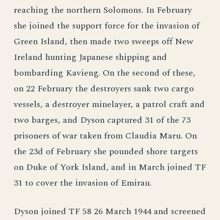
reaching the northern Solomons. In February
she joined the support force for the invasion of
Green Island, then made two sweeps off New
Ireland hunting Japanese shipping and
bombarding Kavieng. On the second of these,
on 22 February the destroyers sank two cargo
vessels, a destroyer minelayer, a patrol craft and
two barges, and Dyson captured 31 of the 73
prisoners of war taken from Claudia Maru. On
the 23d of February she pounded shore targets
on Duke of York Island, and in March joined TF
31 to cover the invasion of Emirau.
Dyson joined TF 58 26 March 1944 and screened