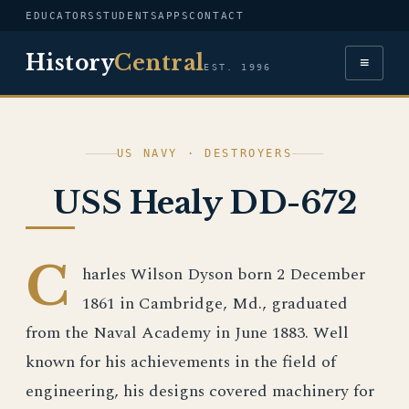
EDUCATORS
STUDENTS
APPS
CONTACT
History
Central
≡
EST. 1996
US NAVY · DESTROYERS
USS Healy DD-672
C
harles Wilson Dyson born 2 December
1861 in Cambridge, Md., graduated
from the Naval Academy in June 1883. Well
known for his achievements in the field of
engineering, his designs covered machinery for