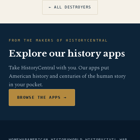
← ALL DESTROYERS
FROM THE MAKERS OF HISTORYCENTRAL
Explore our history apps
Take HistoryCentral with you. Our apps put
American history and centuries of the human story
in your pocket.
BROWSE THE APPS →