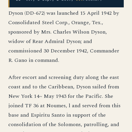
Dyson (DD-672) was launched 15 April 1942 by
Consolidated Steel Corp., Orange, Tex.,
sponsored by Mrs. Charles Wilson Dyson,
widow of Rear Admiral Dyson; and
commissioned 30 December 1942, Commander
R. Gano in command.
After escort and screening duty along the east
coast and to the Caribbean, Dyson sailed from
New York 14~ May 1943 for the Pacific. She
joined TF 36 at Noumes, l and served from this
base and Espiritu Santo in support of the
consolidation of the Solomons, patrolling, and