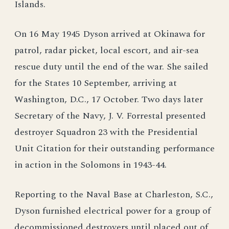
Islands.
On 16 May 1945 Dyson arrived at Okinawa for
patrol, radar picket, local escort, and air-sea
rescue duty until the end of the war. She sailed
for the States 10 September, arriving at
Washington, D.C., 17 October. Two days later
Secretary of the Navy, J. V. Forrestal presented
destroyer Squadron 23 with the Presidential
Unit Citation for their outstanding performance
in action in the Solomons in 1943-44.
Reporting to the Naval Base at Charleston, S.C.,
Dyson furnished electrical power for a group of
decommissioned destroyers until placed out of