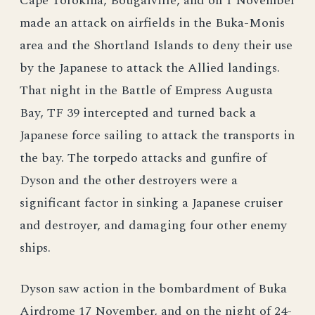
Cape Torokina, Bougaiville, and on 1 November
made an attack on airfields in the Buka-Monis
area and the Shortland Islands to deny their use
by the Japanese to attack the Allied landings.
That night in the Battle of Empress Augusta
Bay, TF 39 intercepted and turned back a
Japanese force sailing to attack the transports in
the bay. The torpedo attacks and gunfire of
Dyson and the other destroyers were a
significant factor in sinking a Japanese cruiser
and destroyer, and damaging four other enemy
ships.
Dyson saw action in the bombardment of Buka
Airdrome 17 November, and on the night of 24-