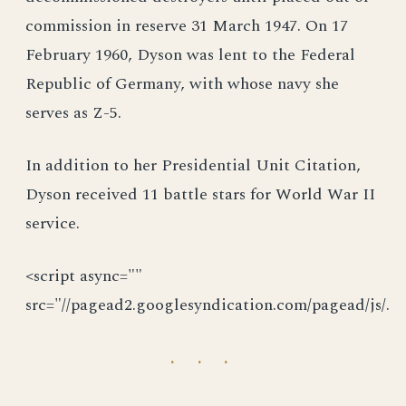
commission in reserve 31 March 1947. On 17
February 1960, Dyson was lent to the Federal
Republic of Germany, with whose navy she
serves as Z-5.
In addition to her Presidential Unit Citation,
Dyson received 11 battle stars for World War II
service.
<script async=""
src="//pagead2.googlesyndication.com/pagead/js/.
· · ·