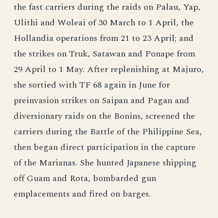
the fast carriers during the raids on Palau, Yap,
Ulithi and Woleai of 30 March to 1 April, the
Hollandia operations from 21 to 23 April; and
the strikes on Truk, Satawan and Ponape from
29 April to 1 May. After replenishing at Majuro,
she sortied with TF 68 again in June for
preinvasion strikes on Saipan and Pagan and
diversionary raids on the Bonins, screened the
carriers during the Battle of the Philippine Sea,
then began direct participation in the capture
of the Marianas. She hunted Japanese shipping
off Guam and Rota, bombarded gun
emplacements and fired on barges.