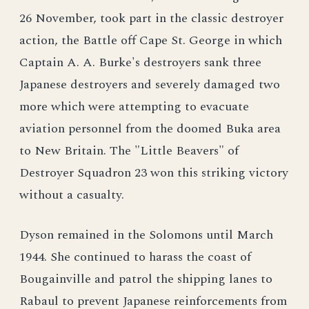
26 November, took part in the classic destroyer
action, the Battle off Cape St. George in which
Captain A. A. Burke's destroyers sank three
Japanese destroyers and severely damaged two
more which were attempting to evacuate
aviation personnel from the doomed Buka area
to New Britain. The "Little Beavers" of
Destroyer Squadron 23 won this striking victory
without a casualty.
Dyson remained in the Solomons until March
1944. She continued to harass the coast of
Bougainville and patrol the shipping lanes to
Rabaul to prevent Japanese reinforcements from