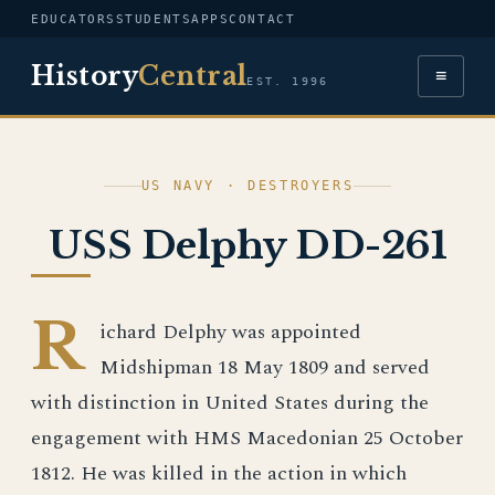
EDUCATORS
STUDENTS
APPS
CONTACT
History
Central
≡
EST. 1996
US NAVY · DESTROYERS
USS Delphy DD-261
R
ichard Delphy was appointed
Midshipman 18 May 1809 and served
with distinction in United States during the
engagement with HMS Macedonian 25 October
1812. He was killed in the action in which