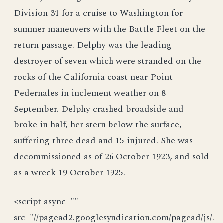
Division 31 for a cruise to Washington for
summer maneuvers with the Battle Fleet on the
return passage. Delphy was the leading
destroyer of seven which were stranded on the
rocks of the California coast near Point
Pedernales in inclement weather on 8
September. Delphy crashed broadside and
broke in half, her stern below the surface,
suffering three dead and 15 injured. She was
decommissioned as of 26 October 1923, and sold
as a wreck 19 October 1925.
<script async=""
src="//pagead2.googlesyndication.com/pagead/js/.