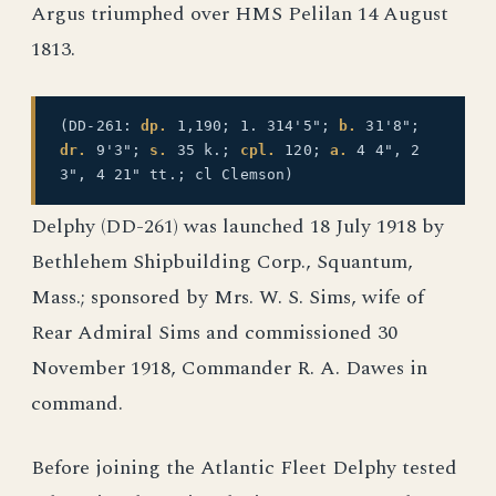
Argus triumphed over HMS Pelilan 14 August
1813.
(DD-261:
dp.
1,190; 1. 314'5";
b.
31'8";
dr.
9'3";
s.
35 k.;
cpl.
120;
a.
4 4", 2
3", 4 21" tt.; cl Clemson)
Delphy (DD-261) was launched 18 July 1918 by
Bethlehem Shipbuilding Corp., Squantum,
Mass.; sponsored by Mrs. W. S. Sims, wife of
Rear Admiral Sims and commissioned 30
November 1918, Commander R. A. Dawes in
command.
Before joining the Atlantic Fleet Delphy tested