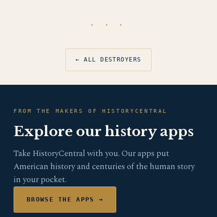
· · ·
← ALL DESTROYERS
FROM THE MAKERS OF HISTORYCENTRAL
Explore our history apps
Take HistoryCentral with you. Our apps put
American history and centuries of the human story
in your pocket.
BROWSE THE APPS →