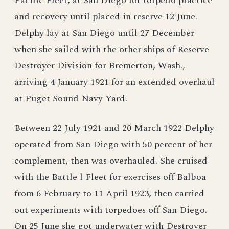
Pacific Fleet, at San Diego for torpedo practice
and recovery until placed in reserve 12 June.
Delphy lay at San Diego until 27 December
when she sailed with the other ships of Reserve
Destroyer Division for Bremerton, Wash.,
arriving 4 January 1921 for an extended overhaul
at Puget Sound Navy Yard.
Between 22 July 1921 and 20 March 1922 Delphy
operated from San Diego with 50 percent of her
complement, then was overhauled. She cruised
with the Battle l Fleet for exercises off Balboa
from 6 February to 11 April 1923, then carried
out experiments with torpedoes off San Diego.
On 25 June she got underwater with Destroyer