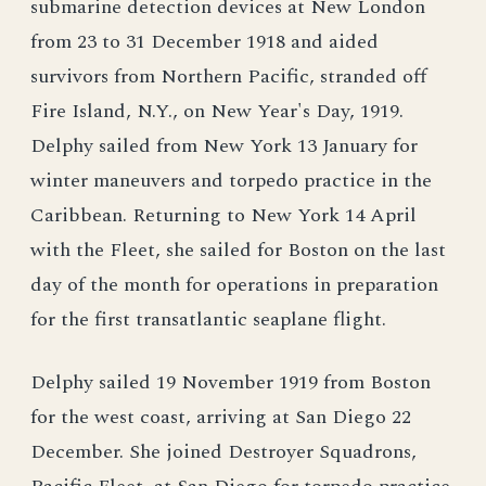
submarine detection devices at New London
from 23 to 31 December 1918 and aided
survivors from Northern Pacific, stranded off
Fire Island, N.Y., on New Year's Day, 1919.
Delphy sailed from New York 13 January for
winter maneuvers and torpedo practice in the
Caribbean. Returning to New York 14 April
with the Fleet, she sailed for Boston on the last
day of the month for operations in preparation
for the first transatlantic seaplane flight.
Delphy sailed 19 November 1919 from Boston
for the west coast, arriving at San Diego 22
December. She joined Destroyer Squadrons,