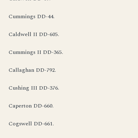
Cummings DD-44.
Caldwell II DD-605.
Cummings II DD-365.
Callaghan DD-792.
Cushing III DD-376.
Caperton DD-660.
Cogswell DD-661.