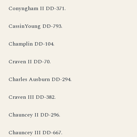
Conyngham II DD-371.
CassinYoung DD-793.
Champlin DD-104.
Craven II DD-70.
Charles Ausburn DD-294.
Craven III DD-382.
Chauncey II DD-296.
Chauncey III DD-667.