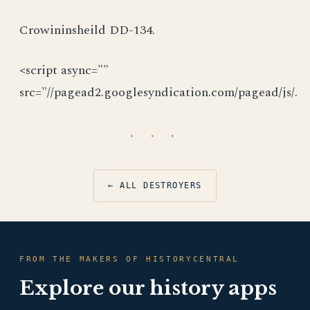
Crowininsheild DD-134.
<script async=""
src="//pagead2.googlesyndication.com/pagead/js/.
· · ·
← ALL DESTROYERS
FROM THE MAKERS OF HISTORYCENTRAL
Explore our history apps