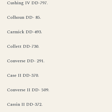
Cushing IV DD-797.
Colhoun DD- 85.
Carmick DD-493.
Collett DD-730.
Converse DD- 291.
Case II DD-370.
Converse II DD- 509.
Cassin II DD-372.