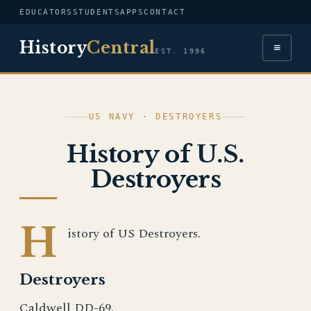
EDUCATORS
STUDENTS
APPS
CONTACT
History
Central
≡
EST. 1996
US NAVY · DESTROYERS
History of U.S.
Destroyers
H
istory of US Destroyers.
Destroyers
Caldwell DD-69.