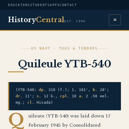
EDUCATORS
STUDENTS
APPS
CONTACT
History
Central
≡
EST. 1996
US NAVY · TUGS & TENDERS
Quileule YTB-540
(YTB-540:
dp.
310 (f.); 1. 101',
b.
28';
dr.
11';
s.
12 k.,
cpl.
10
a.
2 .50 eel.
mg.;
cl.
Hisada)
Q
uileute (YTB-540) was laid down 17
February 1945 by Consolidated