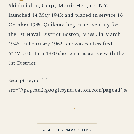
Shipbuilding Corp., Morris Heights, N.Y.
launched 14 May 1945; and placed in service 16
October 1945. Quileute began active duty for
the 1st Naval District Boston, Mass., in March
1946. In February 1962, she was reclassified
YTM-540. Into 1970 she remains active with the
1st District.
<script async=""
src="//pagead2.googlesyndication.com/pagead/js/.
· · ·
← ALL US NAVY SHIPS