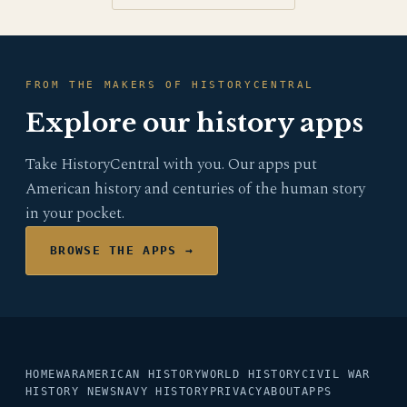
FROM THE MAKERS OF HISTORYCENTRAL
Explore our history apps
Take HistoryCentral with you. Our apps put
American history and centuries of the human story
in your pocket.
BROWSE THE APPS →
HOME
WAR
AMERICAN HISTORY
WORLD HISTORY
CIVIL WAR
HISTORY NEWS
NAVY HISTORY
PRIVACY
ABOUT
APPS