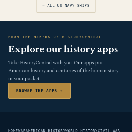
← ALL US NAVY SHIPS
FROM THE MAKERS OF HISTORYCENTRAL
Explore our history apps
Take HistoryCentral with you. Our apps put
American history and centuries of the human story
in your pocket.
BROWSE THE APPS →
HOME
WAR
AMERICAN HISTORY
WORLD HISTORY
CIVIL WAR