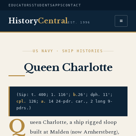
EDUCATORS
STUDENTS
APPS
CONTACT
History
Central
≡
EST. 1996
US NAVY · SHIP HISTORIES
Queen Charlotte
(Sip: t. 400; 1. 116';
b.
26'; dph. 11';
cpl.
126;
a.
14 24-pdr. car., 2 long 9-
pdrs.)
Q
ueen Charlotte, a ship rigged sloop
built at Malden (now Arnherstberg),