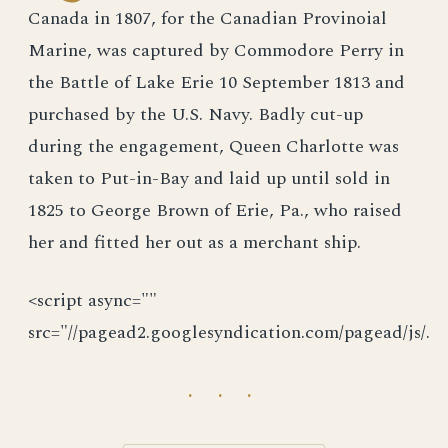
Canada in 1807, for the Canadian Provinoial
Marine, was captured by Commodore Perry in
the Battle of Lake Erie 10 September 1813 and
purchased by the U.S. Navy. Badly cut-up
during the engagement, Queen Charlotte was
taken to Put-in-Bay and laid up until sold in
1825 to George Brown of Erie, Pa., who raised
her and fitted her out as a merchant ship.
<script async=""
src="//pagead2.googlesyndication.com/pagead/js/.
· · ·