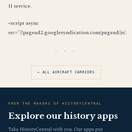
II service.
<script async
src="//pagead2.googlesyndication.com/pagead/js/.
· · ·
← ALL AIRCRAFT CARRIERS
FROM THE MAKERS OF HISTORYCENTRAL
Explore our history apps
Take HistoryCentral with you. Our apps put