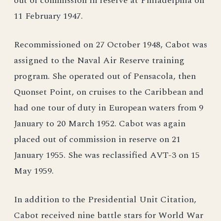
out of commission in reserve at Philadelphia on
11 February 1947.
Recommissioned on 27 October 1948, Cabot was
assigned to the Naval Air Reserve training
program. She operated out of Pensacola, then
Quonset Point, on cruises to the Caribbean and
had one tour of duty in European waters from 9
January to 20 March 1952. Cabot was again
placed out of commission in reserve on 21
January 1955. She was reclassified AVT-3 on 15
May 1959.
In addition to the Presidential Unit Citation,
Cabot received nine battle stars for World War