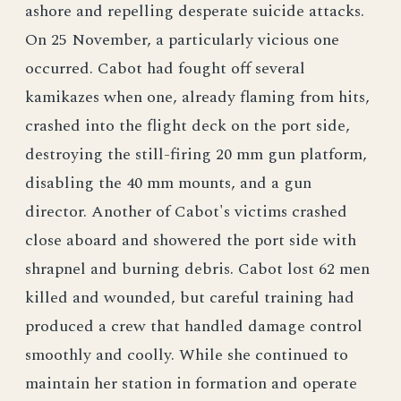
ashore and repelling desperate suicide attacks.
On 25 November, a particularly vicious one
occurred. Cabot had fought off several
kamikazes when one, already flaming from hits,
crashed into the flight deck on the port side,
destroying the still-firing 20 mm gun platform,
disabling the 40 mm mounts, and a gun
director. Another of Cabot's victims crashed
close aboard and showered the port side with
shrapnel and burning debris. Cabot lost 62 men
killed and wounded, but careful training had
produced a crew that handled damage control
smoothly and coolly. While she continued to
maintain her station in formation and operate