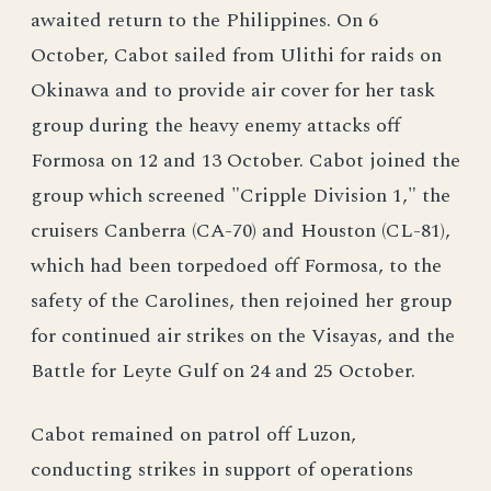
awaited return to the Philippines. On 6
October, Cabot sailed from Ulithi for raids on
Okinawa and to provide air cover for her task
group during the heavy enemy attacks off
Formosa on 12 and 13 October. Cabot joined the
group which screened "Cripple Division 1," the
cruisers Canberra (CA-70) and Houston (CL-81),
which had been torpedoed off Formosa, to the
safety of the Carolines, then rejoined her group
for continued air strikes on the Visayas, and the
Battle for Leyte Gulf on 24 and 25 October.
Cabot remained on patrol off Luzon,
conducting strikes in support of operations