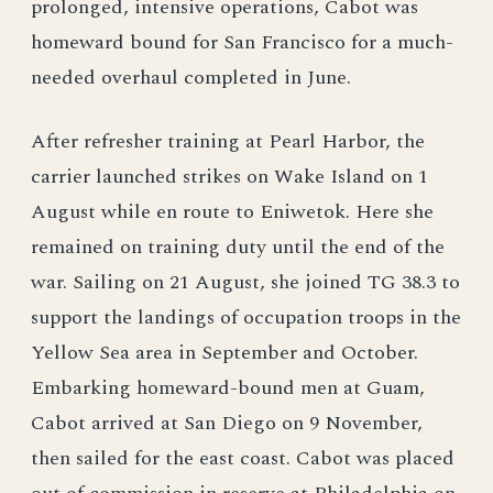
prolonged, intensive operations, Cabot was
homeward bound for San Francisco for a much-
needed overhaul completed in June.
After refresher training at Pearl Harbor, the
carrier launched strikes on Wake Island on 1
August while en route to Eniwetok. Here she
remained on training duty until the end of the
war. Sailing on 21 August, she joined TG 38.3 to
support the landings of occupation troops in the
Yellow Sea area in September and October.
Embarking homeward-bound men at Guam,
Cabot arrived at San Diego on 9 November,
then sailed for the east coast. Cabot was placed