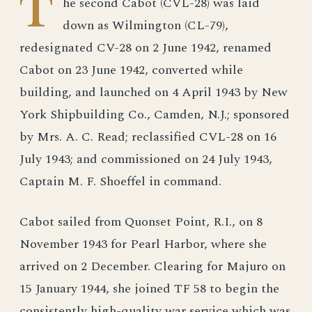
T
he second Cabot (CVL-28) was laid
down as Wilmington (CL-79),
redesignated CV-28 on 2 June 1942, renamed
Cabot on 23 June 1942, converted while
building, and launched on 4 April 1943 by New
York Shipbuilding Co., Camden, N.J.; sponsored
by Mrs. A. C. Read; reclassified CVL-28 on 16
July 1943; and commissioned on 24 July 1943,
Captain M. F. Shoeffel in command.
Cabot sailed from Quonset Point, R.I., on 8
November 1943 for Pearl Harbor, where she
arrived on 2 December. Clearing for Majuro on
15 January 1944, she joined TF 58 to begin the
consistently high-quality war service which was