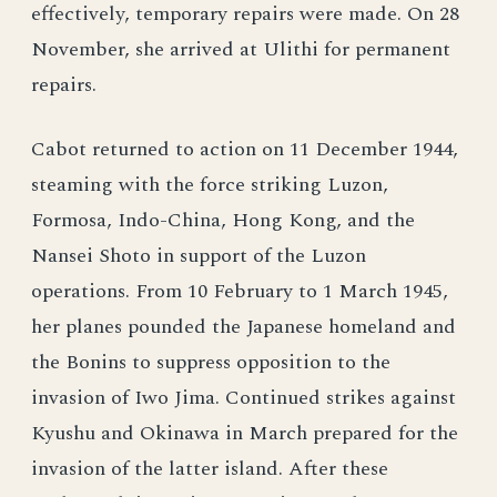
effectively, temporary repairs were made. On 28
November, she arrived at Ulithi for permanent
repairs.
Cabot returned to action on 11 December 1944,
steaming with the force striking Luzon,
Formosa, Indo-China, Hong Kong, and the
Nansei Shoto in support of the Luzon
operations. From 10 February to 1 March 1945,
her planes pounded the Japanese homeland and
the Bonins to suppress opposition to the
invasion of Iwo Jima. Continued strikes against
Kyushu and Okinawa in March prepared for the
invasion of the latter island. After these