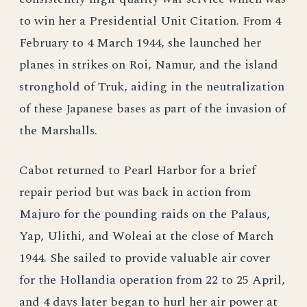
to win her a Presidential Unit Citation. From 4
February to 4 March 1944, she launched her
planes in strikes on Roi, Namur, and the island
stronghold of Truk, aiding in the neutralization
of these Japanese bases as part of the invasion of
the Marshalls.
Cabot returned to Pearl Harbor for a brief
repair period but was back in action from
Majuro for the pounding raids on the Palaus,
Yap, Ulithi, and Woleai at the close of March
1944. She sailed to provide valuable air cover
for the Hollandia operation from 22 to 25 April,
and 4 days later began to hurl her air power at