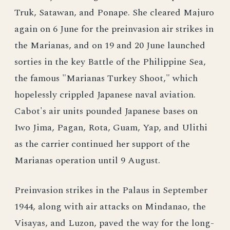
Truk, Satawan, and Ponape. She cleared Majuro
again on 6 June for the preinvasion air strikes in
the Marianas, and on 19 and 20 June launched
sorties in the key Battle of the Philippine Sea,
the famous "Marianas Turkey Shoot," which
hopelessly crippled Japanese naval aviation.
Cabot's air units pounded Japanese bases on
Iwo Jima, Pagan, Rota, Guam, Yap, and Ulithi
as the carrier continued her support of the
Marianas operation until 9 August.
Preinvasion strikes in the Palaus in September
1944, along with air attacks on Mindanao, the
Visayas, and Luzon, paved the way for the long-