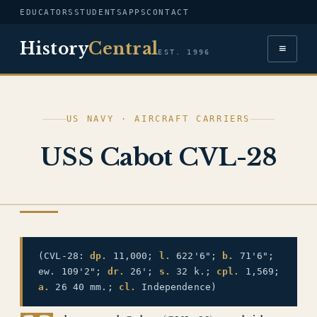
EDUCATORS
STUDENTS
APPS
CONTACT
History
Central
≡
EST. 1996
US NAVY · AIRCRAFT CARRIERS
USS Cabot CVL-28
US NAVY
(CVL-28:
dp.
11,000;
l.
622'6";
b.
71'6";
ew. 109'2";
dr.
26';
s.
32 k.;
cpl.
1,569;
a.
26 40 mm.;
cl.
Independence)