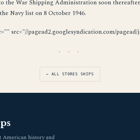
to the War Shipping Administration soon thereafter
the Navy list on 8 October 1946.
c="" src="//pagead2.googlesyndication.com/pagead/js
· · ·
← ALL STORES SHIPS
pps
t American history and