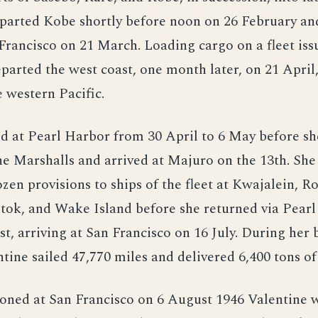
parted Kobe shortly before noon on 26 February an
Francisco on 21 March. Loading cargo on a fleet issu
parted the west coast, one month later, on 21 April
e western Pacific.
d at Pearl Harbor from 30 April to 6 May before s
e Marshalls and arrived at Majuro on the 13th. She
ozen provisions to ships of the fleet at Kwajalein, Ro
tok, and Wake Island before she returned via Pearl
st, arriving at San Francisco on 16 July. During her b
ntine sailed 47,770 miles and delivered 6,400 tons of
ned at San Francisco on 6 August 1946 Valentine 