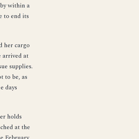
 by within a
 to end its
d her cargo
 arrived at
sue supplies.
t to be, as
ee days
her holds
ched at the
te February