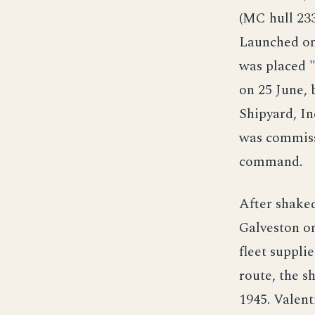
(MC hull 233
Launched on 
was placed "
on 25 June, 
Shipyard, In
was commissi
command.
After shake
Galveston on
fleet suppli
route, the s
1945. Valen