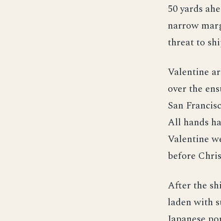
50 yards ahe
narrow margi
threat to sh
Valentine a
over the ens
San Francisc
All hands ha
Valentine we
before Chri
After the sh
laden with s
Japanese por