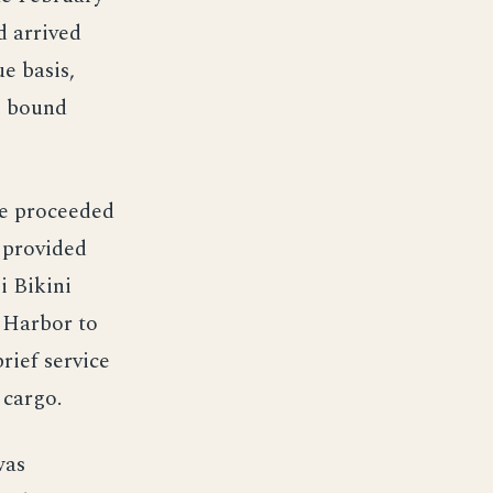
d arrived
e basis,
, bound
he proceeded
 provided
i Bikini
 Harbor to
rief service
 cargo.
was