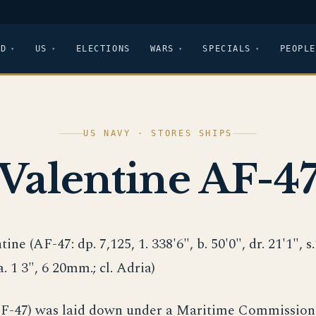
LD
US
ELECTIONS
WARS
SPECIALS
PEOPLE
US NAVY · STORES SHIPS
Valentine AF-4
tine (AF-47: dp. 7,125, 1. 338'6", b. 50'0", dr. 21'1", s.
a. 1 3", 6 20mm.; cl. Adria)
AF-47) was laid down under a Maritime Commission