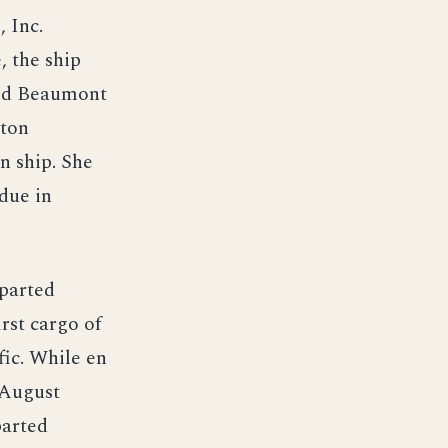
 Inc.
, the ship
ted Beaumont
ston
n ship. She
due in
eparted
rst cargo of
fic. While en
 August
parted