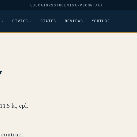
EDUCATORS
STUDENTS
APPS
CONTACT
CIVICS
STATES
REVIEWS
YOUTUBE
7
11.5 k., cpl.
 contract