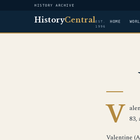
HISTORY ARCHIVE
History
Central
HOME
WOR
EST.
1996
V
alen
83, 
Valentine (