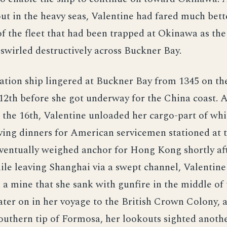
ut in the heavy seas, Valentine had fared much bett
of the fleet that had been trapped at Okinawa as the
swirled destructively across Buckner Bay.
ation ship lingered at Buckner Bay from 1345 on th
12th before she got underway for the China coast. A
the 16th, Valentine unloaded her cargo-part of whi
ing dinners for American servicemen stationed at t
eventually weighed anchor for Hong Kong shortly af
ile leaving Shanghai via a swept channel, Valentine
a mine that she sank with gunfire in the middle of 
ter on in her voyage to the British Crown Colony, a
outhern tip of Formosa, her lookouts sighted anoth