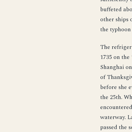
buffeted abo
other ships 
the typhoon 
The refriger
1735 on the 
Shanghai on 
of Thanksgiv
before she 
the 25th. Wh
encountered 
waterway. La
passed the s