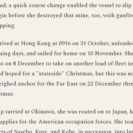
ad; a quick course change enabled the vessel to slip
n before she destroyed that mine, too, with gunfire
ipping.
rrived at Hong Kong at 0916 on 31 October, unloade
uing days, and sailed for home on 10 November. She
o on 8 December to take on another load of fleet is
d hoped for a "stateside" Christmas, but this was no
ighed anchor for the Far East on 22 December thr
stmas.
ip tarried at Okinawa, she was routed on to Japan, 
upplies for the American occupation forces. She tou
ts of Sasebo, Kure, and Kobe, in succession, into la