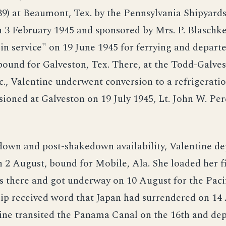
9) at Beaumont, Tex. by the Pennsylvania Shipyards,
3 February 1945 and sponsored by Mrs. P. Blaschke
in service" on 19 June 1945 for ferrying and depar
bound for Galveston, Tex. There, at the Todd-Galve
c., Valentine underwent conversion to a refrigeratio
oned at Galveston on 19 July 1945, Lt. John W. Per
down and post-shakedown availability, Valentine d
 2 August, bound for Mobile, Ala. She loaded her fi
es there and got underway on 10 August for the Paci
hip received word that Japan had surrendered on 14
tine transited the Panama Canal on the 16th and de