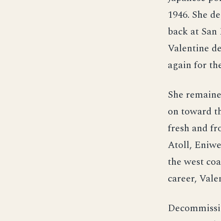
1946. She de
back at San 
Valentine de
again for th
She remaine
on toward th
fresh and fr
Atoll, Eniwe
the west coa
career, Vale
Decommissio