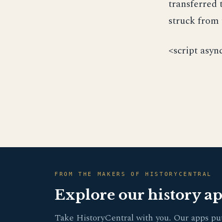
transferred 
struck from 
<script asyn
FROM THE MAKERS OF HISTORYCENTRAL
Explore our history a
Take HistoryCentral with you. Our apps pu