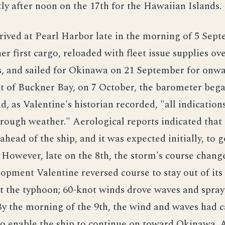
ly after noon on the 17th for the Hawaiian Islands.
rived at Pearl Harbor late in the morning of 5 Sep
er first cargo, reloaded with fleet issue supplies ov
s, and sailed for Okinawa on 21 September for onwa
t of Buckner Bay, on 7 October, the barometer bega
, as Valentine's historian recorded, "all indication
rough weather." Aerological reports indicated that
ahead of the ship, and it was expected initially, to 
 However, late on the 8th, the storm's course chang
lopment Valentine reversed course to stay out of its
t the typhoon; 60-knot winds drove waves and spray
By the morning of the 9th, the wind and waves had 
 to enable the ship to continue on toward Okinawa.