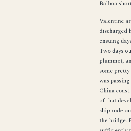
Balboa short
Valentine ar
discharged h
ensuing day
Two days ou
plummet, and
some pretty 
was passing 
China coast.
of that deve
ship rode ou
the bridge. 
sufficiently