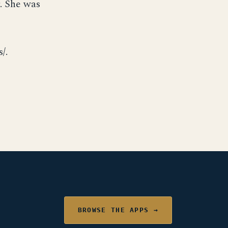
. She was
/.
BROWSE THE APPS →