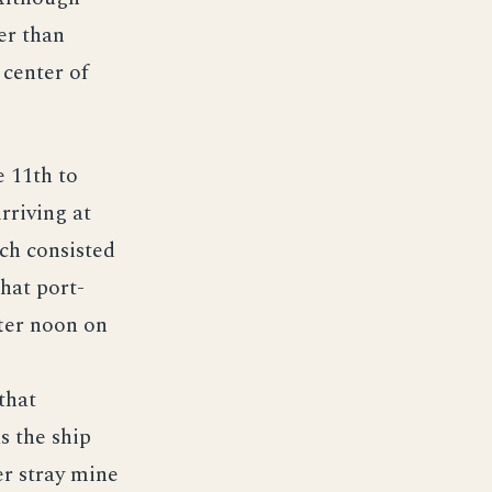
er than
 center of
e 11th to
rriving at
ch consisted
hat port-
ter noon on
that
s the ship
er stray mine