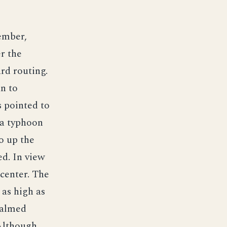
tember,
er the
rd routing.
n to
s pointed to
 a typhoon
go up the
ed. In view
 center. The
 as high as
calmed
 Although