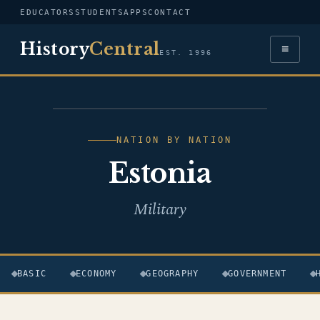
EDUCATORS
STUDENTS
APPS
CONTACT
History
Central
≡
EST. 1996
FLAG — ESTONIA
NATION BY NATION
Estonia
Military
BASIC
ECONOMY
GEOGRAPHY
GOVERNMENT