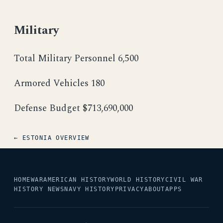
Military
Total Military Personnel 6,500
Armored Vehicles 180
Defense Budget $713,690,000
← ESTONIA OVERVIEW
HOME
WAR
AMERICAN HISTORY
WORLD HISTORY
CIVIL WAR
HISTORY NEWS
NAVY HISTORY
PRIVACY
ABOUT
APPS