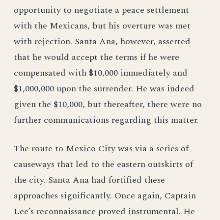
opportunity to negotiate a peace settlement
with the Mexicans, but his overture was met
with rejection. Santa Ana, however, asserted
that he would accept the terms if he were
compensated with $10,000 immediately and
$1,000,000 upon the surrender. He was indeed
given the $10,000, but thereafter, there were no
further communications regarding this matter.
The route to Mexico City was via a series of
causeways that led to the eastern outskirts of
the city. Santa Ana had fortified these
approaches significantly. Once again, Captain
Lee’s reconnaissance proved instrumental. He