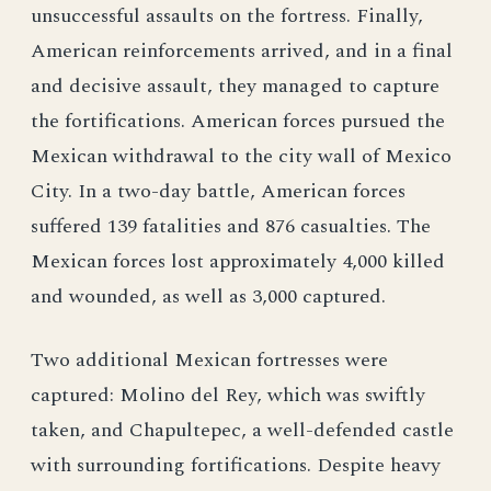
unsuccessful assaults on the fortress. Finally,
American reinforcements arrived, and in a final
and decisive assault, they managed to capture
the fortifications. American forces pursued the
Mexican withdrawal to the city wall of Mexico
City. In a two-day battle, American forces
suffered 139 fatalities and 876 casualties. The
Mexican forces lost approximately 4,000 killed
and wounded, as well as 3,000 captured.
Two additional Mexican fortresses were
captured: Molino del Rey, which was swiftly
taken, and Chapultepec, a well-defended castle
with surrounding fortifications. Despite heavy