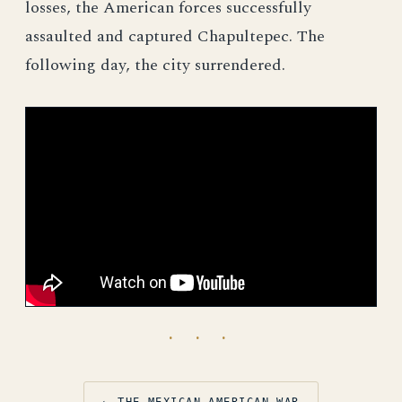
losses, the American forces successfully
assaulted and captured Chapultepec. The
following day, the city surrendered.
· · ·
← THE MEXICAN-AMERICAN WAR