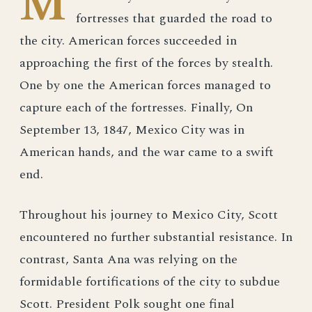
M
fortresses that guarded the road to
the city. American forces succeeded in
approaching the first of the forces by stealth.
One by one the American forces managed to
capture each of the fortresses. Finally, On
September 13, 1847, Mexico City was in
American hands, and the war came to a swift
end.
Throughout his journey to Mexico City, Scott
encountered no further substantial resistance. In
contrast, Santa Ana was relying on the
formidable fortifications of the city to subdue
Scott. President Polk sought one final