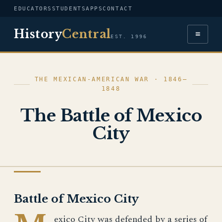
EDUCATORS
STUDENTS
APPS
CONTACT
History
Central
≡
EST. 1996
THE MEXICAN-AMERICAN WAR · 1846–
1848
The Battle of Mexico
City
THE MEXICAN-AMERICAN WAR
Battle of Mexico City
exico City was defended by a series of