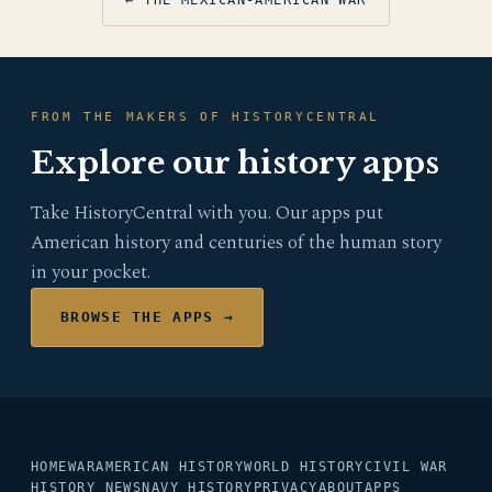
FROM THE MAKERS OF HISTORYCENTRAL
Explore our history apps
Take HistoryCentral with you. Our apps put
American history and centuries of the human story
in your pocket.
BROWSE THE APPS →
HOME
WAR
AMERICAN HISTORY
WORLD HISTORY
CIVIL WAR
HISTORY NEWS
NAVY HISTORY
PRIVACY
ABOUT
APPS