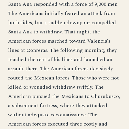
Santa Ana responded with a force of 9,000 men.
The Americans initially feared an attack from
both sides, but a sudden downpour compelled
Santa Ana to withdraw. That night, the
American forces marched toward Valencia’s
lines at Conreras. The following morning, they
reached the rear of his lines and launched an
assault there. The American forces decisively
routed the Mexican forces. Those who were not
killed or wounded withdrew swiftly. The
American pursued the Mexicans to Churubusco,
a subsequent fortress, where they attacked
without adequate reconnaissance. The
American forces executed three costly and