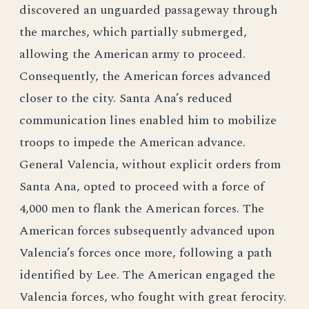
discovered an unguarded passageway through
the marches, which partially submerged,
allowing the American army to proceed.
Consequently, the American forces advanced
closer to the city. Santa Ana’s reduced
communication lines enabled him to mobilize
troops to impede the American advance.
General Valencia, without explicit orders from
Santa Ana, opted to proceed with a force of
4,000 men to flank the American forces. The
American forces subsequently advanced upon
Valencia’s forces once more, following a path
identified by Lee. The American engaged the
Valencia forces, who fought with great ferocity.