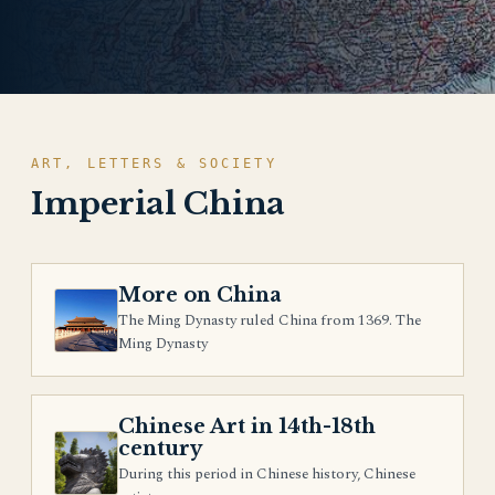
ART, LETTERS & SOCIETY
Imperial China
More on China
The Ming Dynasty ruled China from 1369. The
Ming Dynasty
Chinese Art in 14th-18th
century
During this period in Chinese history, Chinese