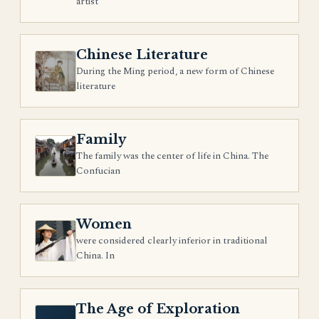
artist
Chinese Literature
During the Ming period, a new form of Chinese
literature
Family
The family was the center of life in China. The
Confucian
Women
were considered clearly inferior in traditional
China. In
The Age of Exploration