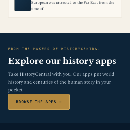
European was attracted to the Far East from the
time of
FROM THE MAKERS OF HISTORYCENTRAL
Explore our history apps
Take HistoryCentral with you. Our apps put world
history and centuries of the human story in your
pocket.
BROWSE THE APPS →