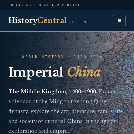
EDUCATORS
STUDENTS
APPS
CONTACT
History
Central
≡
EST. 1996
WORLD HISTORY · 1400–1900
Imperial
China
The Middle Kingdom, 1400–1900.
From the
splendor of the Ming to the long Qing
dynasty, explore the art, literature, family life
and society of imperial China in the age of
exploration and empire.