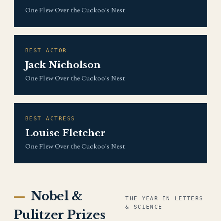
One Flew Over the Cuckoo's Nest
BEST ACTOR
Jack Nicholson
One Flew Over the Cuckoo's Nest
BEST ACTRESS
Louise Fletcher
One Flew Over the Cuckoo's Nest
Nobel &
THE YEAR IN LETTERS
& SCIENCE
Pulitzer Prizes