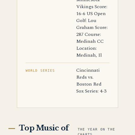
Vikings Score:
16-6 US Open
Golf: Lou
Graham Score:
287 Course:
Medinah CC
Location:
Medinah, Il
Cincinnati
WORLD SERIES
Reds vs.
Boston Red
Sox Series: 4-3
Top Music of
THE YEAR ON THE
CHARTS