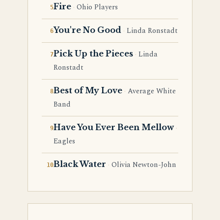
Fire
Ohio Players
You're No Good
Linda Ronstadt
Pick Up the Pieces
Linda
Ronstadt
Best of My Love
Average White
Band
Have You Ever Been Mellow
Eagles
Black Water
Olivia Newton-John