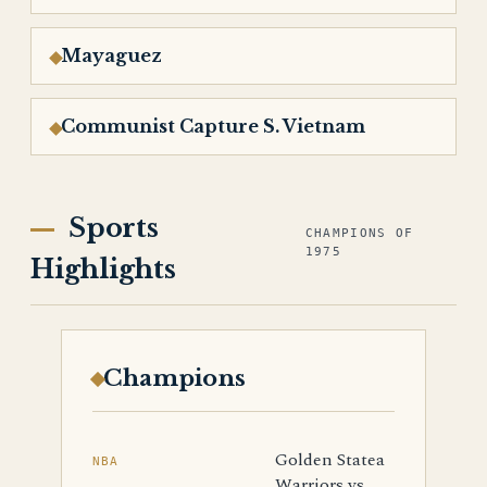
Mayaguez
Communist Capture S. Vietnam
Sports
CHAMPIONS OF
1975
Highlights
Champions
Golden Statea
NBA
Warriors vs.