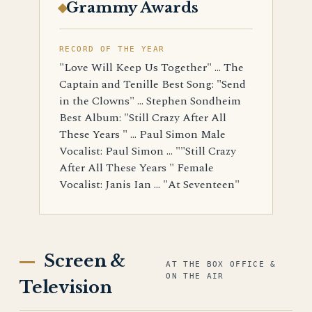
Grammy Awards
RECORD OF THE YEAR
"Love Will Keep Us Together" ... The
Captain and Tenille Best Song: "Send
in the Clowns" ... Stephen Sondheim
Best Album: "Still Crazy After All
These Years " ... Paul Simon Male
Vocalist: Paul Simon ... ""Still Crazy
After All These Years " Female
Vocalist: Janis Ian ... "At Seventeen"
Screen &
AT THE BOX OFFICE &
ON THE AIR
Television