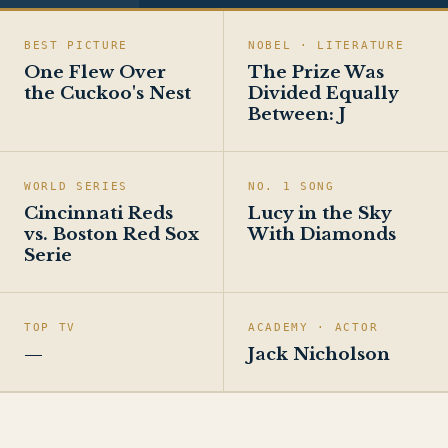
BEST PICTURE
NOBEL · LITERATURE
One Flew Over
The Prize Was
the Cuckoo's Nest
Divided Equally
Between: J
WORLD SERIES
NO. 1 SONG
Cincinnati Reds
Lucy in the Sky
vs. Boston Red Sox
With Diamonds
Serie
TOP TV
ACADEMY · ACTOR
—
Jack Nicholson