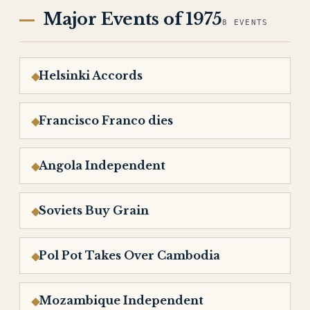
Major Events of 1975
8 EVENTS
Helsinki Accords
Francisco Franco dies
Angola Independent
Soviets Buy Grain
Pol Pot Takes Over Cambodia
Mozambique Independent