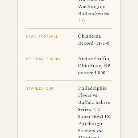
Washington
Bullets Series:
4-0
Oklahoma
NCAA FOOTBALL
Record: 11-1-0
Archie Griffin,
HEISMAN TROPHY
Ohio State, RB
points: 1,800
Philadelphia
STANLEY CUP
Flyers vs.
Buffalo Sabres
Series: 4-2
Super Bowl IX:
Pittsburgh
Steelers vs.
Minnesota