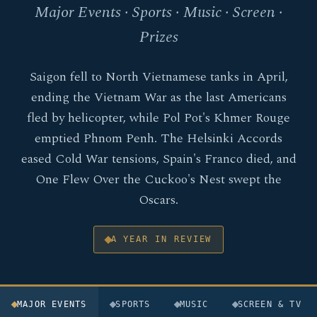
Major Events · Sports · Music · Screen ·
Prizes
Saigon fell to North Vietnamese tanks in April,
ending the Vietnam War as the last Americans
fled by helicopter, while Pol Pot's Khmer Rouge
emptied Phnom Penh. The Helsinki Accords
eased Cold War tensions, Spain's Franco died, and
One Flew Over the Cuckoo's Nest swept the
Oscars.
A YEAR IN REVIEW
MAJOR EVENTS
SPORTS
MUSIC
SCREEN & TV