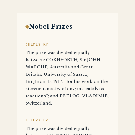
Nobel Prizes
CHEMISTRY
The prize was divided equally
between: CORNFORTH, Sir JOHN
WARCUP, Australia and Great
Britain, University of Sussex,
Brighton, b. 1917: "for his work on the
stereochemistry of enzyme-catalyzed
reactions"; and PRELOG, VLADIMIR,
Switzerland,
LITERATURE
The prize was divided equally