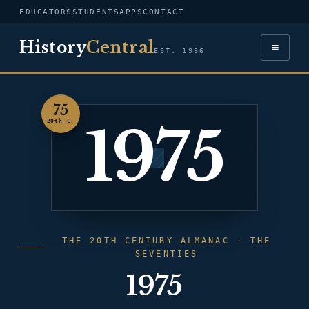
EDUCATORS
STUDENTS
APPS
CONTACT
History
Central
≡
EST. 1996
75
1975
20th C.
THE 20TH CENTURY ALMANAC · THE
SEVENTIES
1975