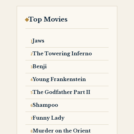
Top Movies
Jaws
The Towering Inferno
Benji
Young Frankenstein
The Godfather Part II
Shampoo
Funny Lady
Murder on the Orient