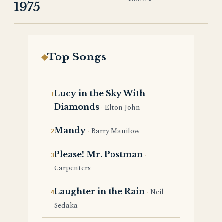
1975
Top Songs
Lucy in the Sky With
Diamonds
Elton John
Mandy
Barry Manilow
Please! Mr. Postman
Carpenters
Laughter in the Rain
Neil
Sedaka