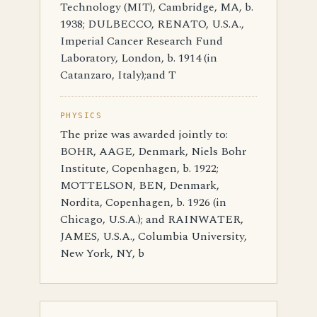
Technology (MIT), Cambridge, MA, b.
1938; DULBECCO, RENATO, U.S.A.,
Imperial Cancer Research Fund
Laboratory, London, b. 1914 (in
Catanzaro, Italy);and T
PHYSICS
The prize was awarded jointly to:
BOHR, AAGE, Denmark, Niels Bohr
Institute, Copenhagen, b. 1922;
MOTTELSON, BEN, Denmark,
Nordita, Copenhagen, b. 1926 (in
Chicago, U.S.A.); and RAINWATER,
JAMES, U.S.A., Columbia University,
New York, NY, b