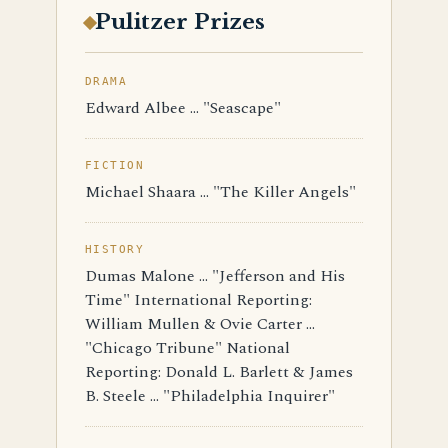
Pulitzer Prizes
DRAMA
Edward Albee ... "Seascape"
FICTION
Michael Shaara ... "The Killer Angels"
HISTORY
Dumas Malone ... "Jefferson and His
Time" International Reporting:
William Mullen & Ovie Carter ...
"Chicago Tribune" National
Reporting: Donald L. Barlett & James
B. Steele ... "Philadelphia Inquirer"