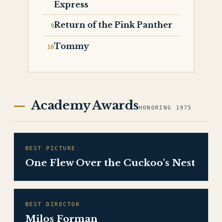
Express
Return of the Pink Panther
Tommy
Academy Awards
HONORING 1975
BEST PICTURE
One Flew Over the Cuckoo's Nest
BEST DIRECTOR
Milos Forman