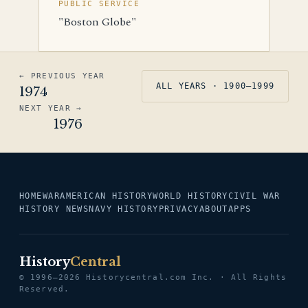
PUBLIC SERVICE
"Boston Globe"
← PREVIOUS YEAR
ALL YEARS · 1900–1999
1974
NEXT YEAR →
1976
HOME
WAR
AMERICAN HISTORY
WORLD HISTORY
CIVIL WAR
HISTORY NEWS
NAVY HISTORY
PRIVACY
ABOUT
APPS
History
Central
© 1996–2026 Historycentral.com Inc. · All Rights
Reserved.