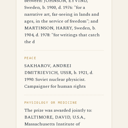
between: JOHNSON, EYVIND,
Sweden, b. 1900, d. 1976: "for a
narrative art, far-seeing in lands and
ages, in the service of freedom"; and
MARTINSON, HARRY, Sweden, b.
1904, d. 1978: "for writings that catch
the d
PEACE
SAKHAROV, ANDREI
DMITRIEVICH, USSR, b. 1921, d.
1990: Soviet nuclear physicist.
Campaigner for human rights
PHYSIOLOGY OR MEDICINE
The prize was awarded jointly to:
BALTIMORE, DAVID, U.S.A.,
Massachusetts Institute of